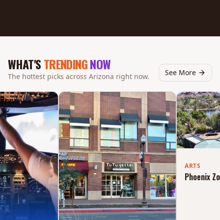
WHAT'S
TRENDING
NOW
See More
The hottest picks across Arizona right now.