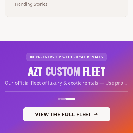
Trending Stories
IN PARTNERSHIP WITH ROYAL RENTALS
AZT
CUSTOM
FLEET
Our official fleet of luxury & exotic rentals — Use promo code
VIEW THE FULL FLEET