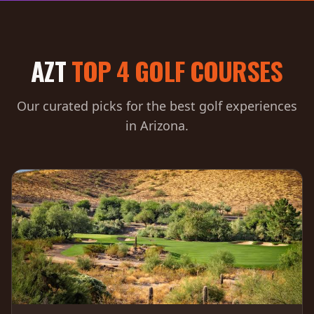
AZT
TOP 4 GOLF COURSES
Our curated picks for the best golf experiences
in Arizona.