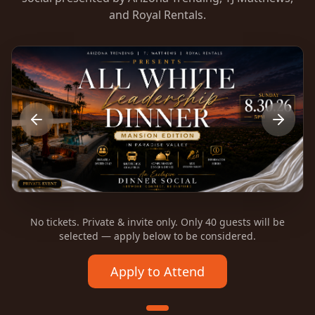
and Royal Rentals.
No tickets. Private & invite only. Only 40 guests will be
selected — apply below to be considered.
Apply to Attend