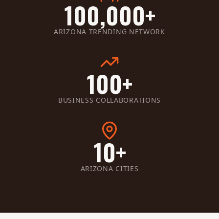
100,000+
ARIZONA TRENDING NETWORK
100+
BUSINESS COLLABORATIONS
10+
ARIZONA CITIES