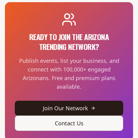
READY TO JOIN THE ARIZONA
TRENDING NETWORK?
Publish events, list your business, and
connect with 100,000+ engaged
Arizonans. Free and premium plans
available.
Join Our Network
Contact Us