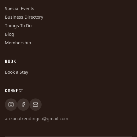
Special Events
Business Directory
Things To Do
Blog
Membership
BOOK
Book a Stay
CONNECT
arizonatrendingco@gmail.com