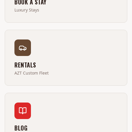
BOOK A STAY
Luxury Stays
RENTALS
AZT Custom Fleet
BLOG