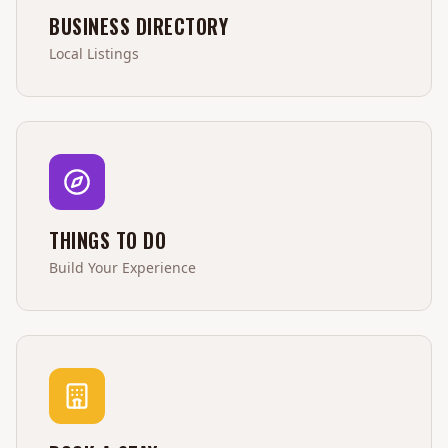
BUSINESS DIRECTORY
Local Listings
THINGS TO DO
Build Your Experience