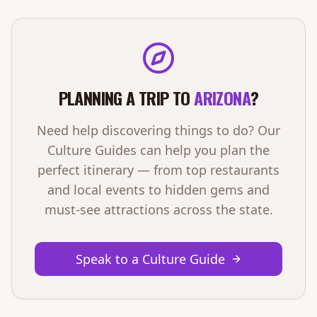
PLANNING A TRIP TO
ARIZONA
?
Need help discovering things to do? Our
Culture Guides can help you plan the
perfect itinerary — from top restaurants
and local events to hidden gems and
must-see attractions across the state.
Speak to a Culture Guide