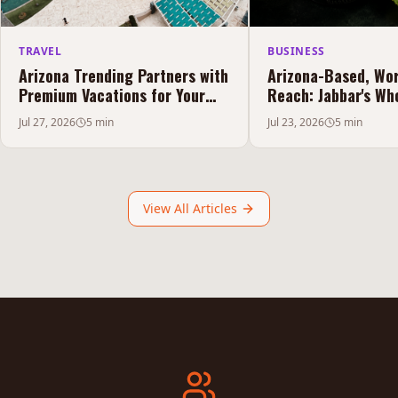
TRAVEL
BUSINESS
Arizona Trending Partners with
Arizona-Based, Wo
Premium Vacations for Your
Reach: Jabbar's Who
Puerto Peñasco Experience
Elevating the Hook
Jul 27, 2026
5 min
Jul 23, 2026
5 min
View All Articles