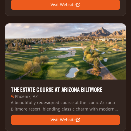
elevation changes and desert scenery.
Visit Website
THE ESTATE COURSE AT ARIZONA BILTMORE
Phoenix, AZ
A beautifully redesigned course at the iconic Arizona
Biltmore resort, blending classic charm with modern
desert golf excellence in the heart of Phoenix.
Visit Website