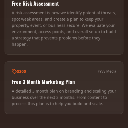
Free Risk Assessment
A risk assessment is how we identify potential threats,
spot weak areas, and create a plan to keep your
property, event, or business secure. We evaluate your
environment, access points, and overall setup to build
a strategy that prevents problems before they
happen.
$300
FYVE Media
Free 3 Month Marketing Plan
A detailed 3 month plan on branding and scaling your
business over the next 3 months. From content to
process this plan is to help you build and scale.