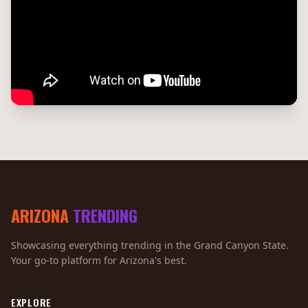
ARIZONA
TRENDING
Showcasing everything trending in the Grand Canyon State.
Your go-to platform for Arizona's best.
EXPLORE