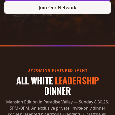
Join Our Network
UPCOMING FEATURED EVENT
ALL WHITE
LEADERSHIP
DINNER
Mansion Edition in Paradise Valley — Sunday 8.30.26,
5PM–9PM. An exclusive private, invite-only dinner
social presented by Arizona Trending, TJ Matthews,