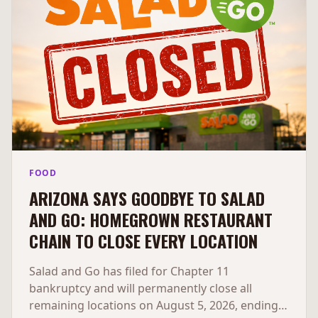
FOOD
ARIZONA SAYS GOODBYE TO SALAD
AND GO: HOMEGROWN RESTAURANT
CHAIN TO CLOSE EVERY LOCATION
Salad and Go has filed for Chapter 11
bankruptcy and will permanently close all
remaining locations on August 5, 2026, ending