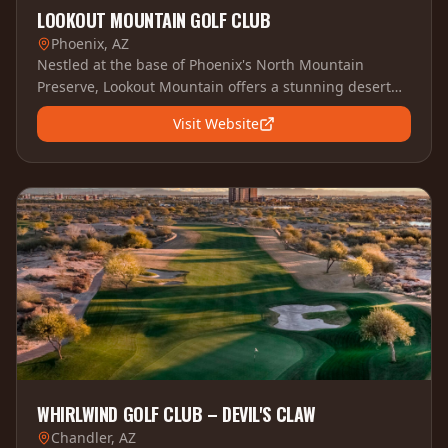
LOOKOUT MOUNTAIN GOLF CLUB
Phoenix, AZ
Nestled at the base of Phoenix's North Mountain
Preserve, Lookout Mountain offers a stunning desert
layout with panoramic city views and challenging
Visit Website
elevation changes.
WHIRLWIND GOLF CLUB – DEVIL'S CLAW
Chandler, AZ