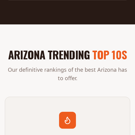
ARIZONA TRENDING
TOP 10S
Our definitive rankings of the best Arizona has
to offer.