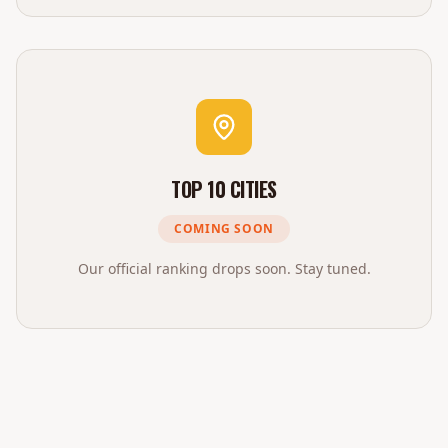
TOP 10 CITIES
COMING SOON
Our official ranking drops soon. Stay tuned.