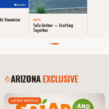
ADVENTURE
AviaSim — Flight Simulator
ARTS
Experience
TuTu Gether — Crafting
Together
ARIZONA
EXCLUSIVE
LATEST ARTICLE