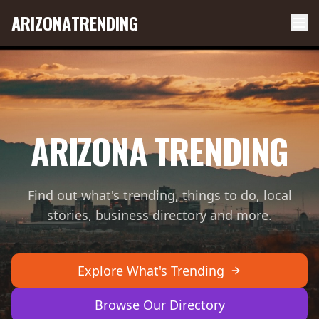
ARIZONA
TRENDING
ARIZONA TRENDING
Find out what's trending, things to do, local
stories, business directory and more.
Explore What's Trending
Browse Our Directory