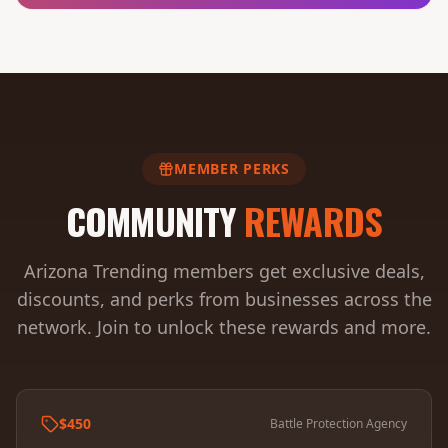
MEMBER PERKS
COMMUNITY
REWARDS
Arizona Trending members get exclusive deals,
discounts, and perks from businesses across the
network. Join to unlock these rewards and more.
$450
Battle Protection Agency