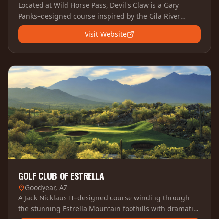
Located at Wild Horse Pass, Devil's Claw is a Gary
Panks–designed course inspired by the Gila River
Indian Community's heritage, featuring dramatic
Visit Website
desert terrain and pristine conditions.
GOLF CLUB OF ESTRELLA
Goodyear, AZ
A Jack Nicklaus II–designed course winding through
the stunning Estrella Mountain foothills with dramatic