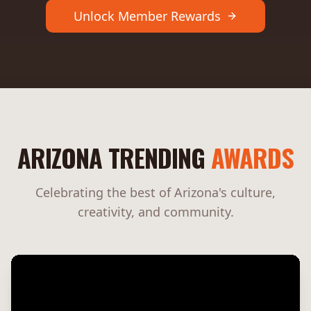
Unlock Member Rewards
ARIZONA TRENDING
AWARDS
Celebrating the best of Arizona's culture,
creativity, and community.