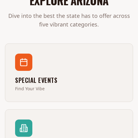
EXPLORE
ARIZONA
Dive into the best the state has to offer across
five vibrant categories.
SPECIAL EVENTS
Find Your Vibe