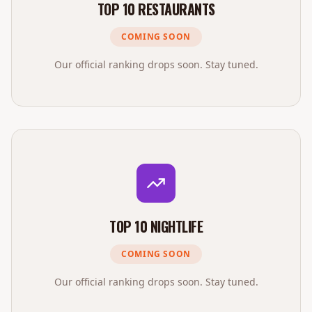
TOP 10 RESTAURANTS
COMING SOON
Our official ranking drops soon. Stay tuned.
TOP 10 NIGHTLIFE
COMING SOON
Our official ranking drops soon. Stay tuned.